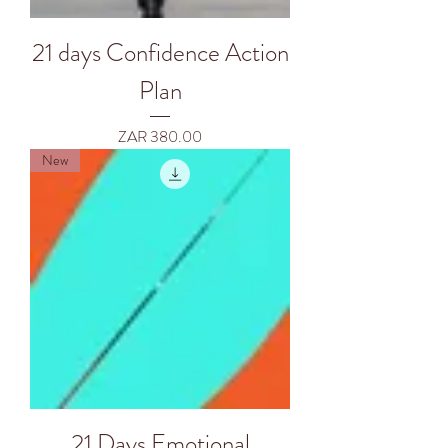
21 days Confidence Action
Plan
Price
ZAR 380.00
New
21 Days Emotional