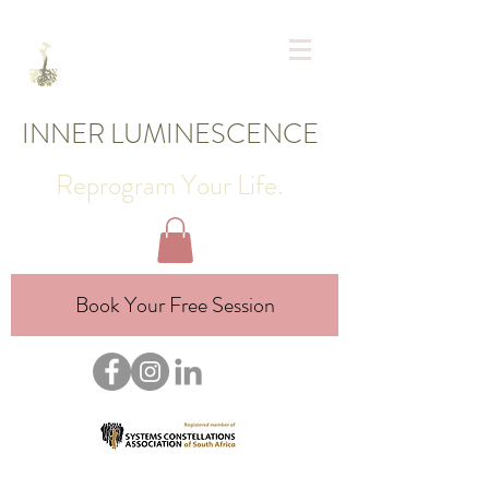
INNER LUMINESCENCE
Reprogram Your Life.
Book Your Free Session