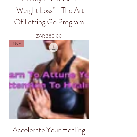
"Weight Loss" - The Art
Of Letting Go Program
Price
ZAR 380.00
New
Accelerate Your Healing