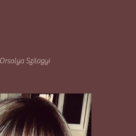
Orsolya Szilagyi