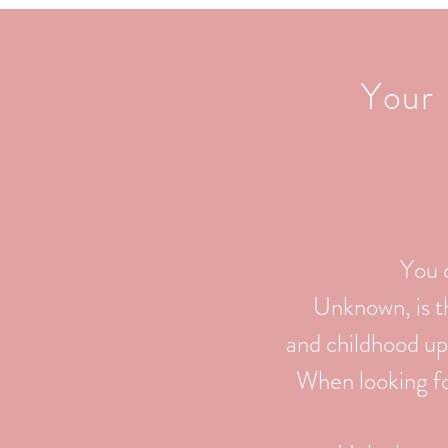
Your 
You 
Unknown, is th
and childhood up
When looking for