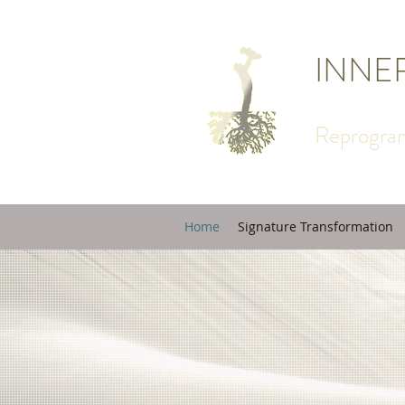
INNE
Reprogram
Home
Signature Transformation