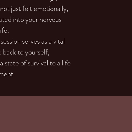
not just felt emotionally,
ated into your nervous
ife.
ssion serves as a vital
e back to yourself,
state of survival to a life
nment.