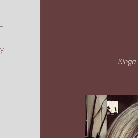
s—
ly
Kinga 