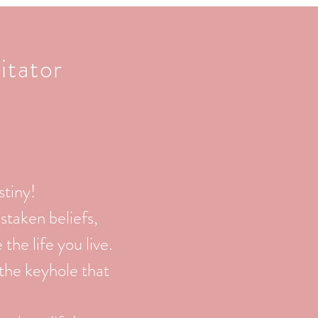
itator
stiny!
staken beliefs,
he life you live.
 the keyhole that