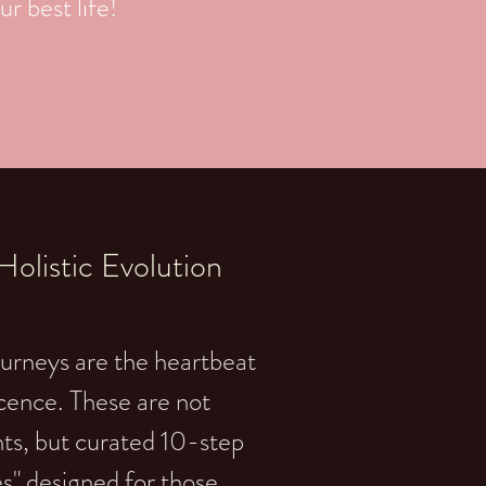
r best life!
olistic Evolution
urneys are the heartbeat
cence. These are not
s, but curated 10-step
s" designed for those