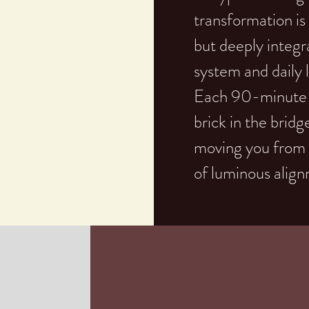
transformation is 
but deeply integr
system and daily l
Each 90-minute se
brick in the bridg
moving you from a 
of luminous alig