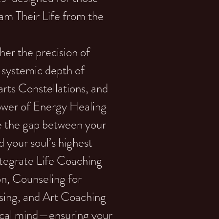
am Their Life from the
er the precision of
systemic depth of
rts Constellations, and
power of Energy Healing
ge the gap between your
d your soul’s highest
tegrate Life Coaching
ion, Counseling for
sing, and Art Coaching
gical mind—ensuring your