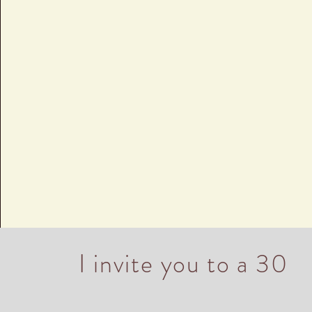
I invite you to a 30