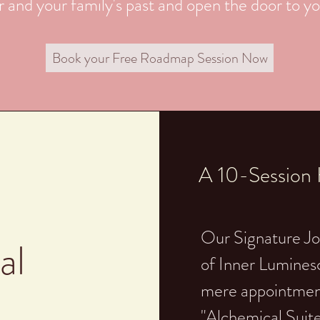
 and your family's past and open the door to you
Book your Free Roadmap Session Now
A 10-Session H
Our Signature Jo
al
of Inner Lumines
mere appointment
"Alchemical Suite