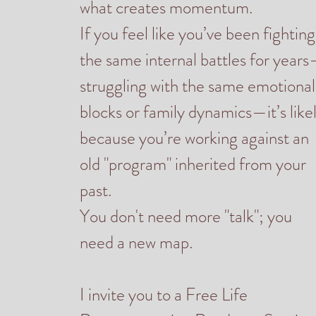
what creates momentum.
If you feel like you’ve been fighting
the same internal battles for year
struggling with the same emotional
blocks or family dynamics—it’s like
because you’re working against an
old "program" inherited from your
past.
You don't need more "talk"; you
need a new map.
I invite you to a Free Life