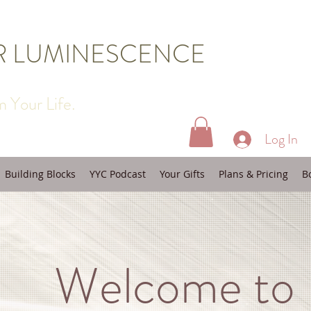
R LUMINESCENCE
 Your Life.
Log In
Building Blocks
YYC Podcast
Your Gifts
Plans & Pricing
B
Welcome to