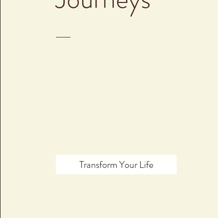
Transform Your Life