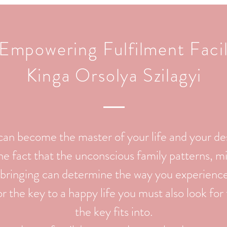
Empowering Fulfilment Facil
Kinga Orsolya Szilagyi
can become the master of your life and your de
e fact that the unconscious family patterns, mi
bringing can determine the way you experience t
 the key to a happy life you must also look for
the key fits into.