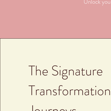
Unlock your
The Signature
Transformation
Journeys