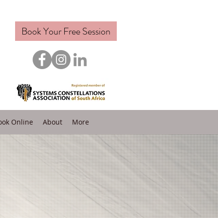
Book Your Free Session
ook Online
About
More