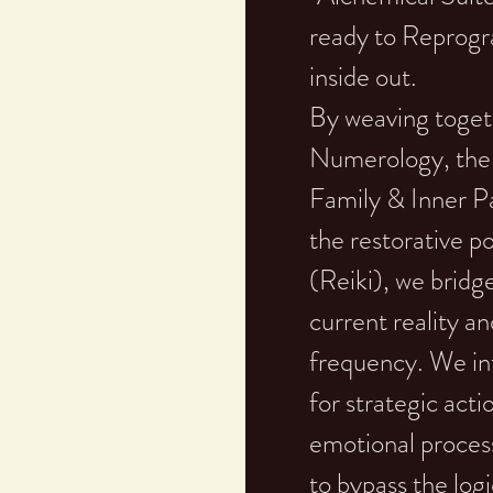
ready to Reprogr
inside out.
By weaving togeth
Numerology, the 
Family & Inner Pa
the restorative 
(Reiki), we brid
current reality an
frequency. We in
for strategic act
emotional proces
to bypass the lo