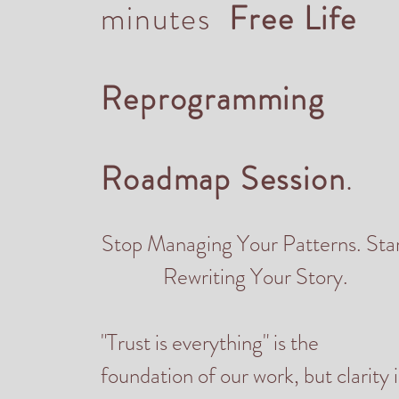
minutes
Free Life
Reprogramming
Roadmap Session
.
Stop Managing Your Patterns. Sta
Rewriting Your Story.
"Trust is everything" is the
foundation of our work, but clarity i