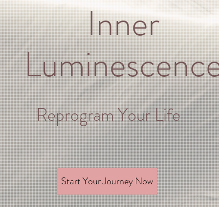
Inner
Luminescenc
Reprogram Your Life
Start Your Journey Now