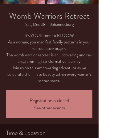
Womb Warriors Retreat
Sat, Dec 28
  |  
Johannesburg
It's YOUR time to BLOOM!
As a woman, you manifest family patterns in your
reproductive organs.
The womb warrior retreat is an uncovering and re-
programming transformative journey.
Join us on this empowering adventure as we
celebrate the innate beauty within every woman's
sacred space.
Registration is closed
See other events
Time & Location