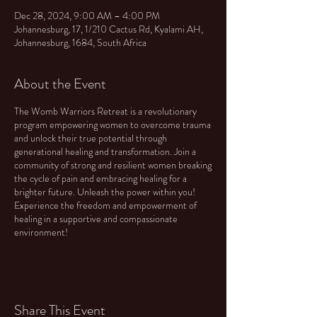
Dec 28, 2024, 9:00 AM – 4:00 PM
Johannesburg, 17, 1/210 Cactus Rd, Kyalami AH,
Johannesburg, 1684, South Africa
About the Event
The Womb Warriors Retreat is a revolutionary
program empowering women to overcome trauma
and unlock their true potential through
generational healing and transformation. Join a
community of strong and resilient women breaking
the cycle of pain and embracing healing for a
brighter future. Unleash the power within you!
Experience the freedom and empowerment of
healing in a supportive and compassionate
environment!
Share This Event