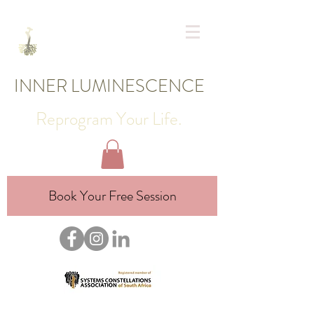
INNER LUMINESCENCE
Reprogram Your Life.
Book Your Free Session