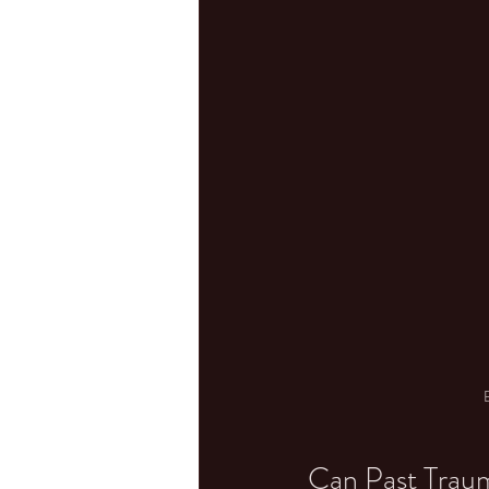
Can Past Trau