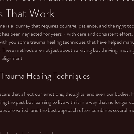
s That Work
 is a journey that requires courage, patience, and the right tools.
 has been neglected for years - with care and consistent effort, 
 with you some trauma healing techniques that have helped many
t. These methods are not just about surviving but thriving, movin
 alignment.
 Trauma Healing Techniques
 scars that affect our emotions, thoughts, and even our bodies. H
ing the past but learning to live with it in a way that no longer co
es are varied, and the best approach often combines several me
.