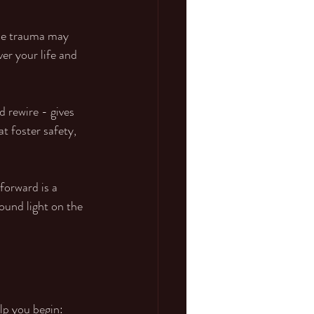
ile trauma may 
er your life and 
 rewire - gives 
t foster safety, 
forward is a 
ound light on the 
lp you begin: