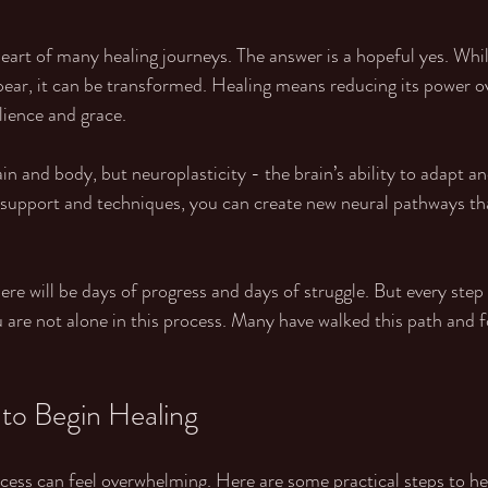
 heart of many healing journeys. The answer is a hopeful yes. Wh
ear, it can be transformed. Healing means reducing its power ov
ilience and grace.
 and body, but neuroplasticity - the brain’s ability to adapt and
 support and techniques, you can create new neural pathways tha
here will be days of progress and days of struggle. But every step 
are not alone in this process. Many have walked this path and f
 to Begin Healing
ocess can feel overwhelming. Here are some practical steps to he