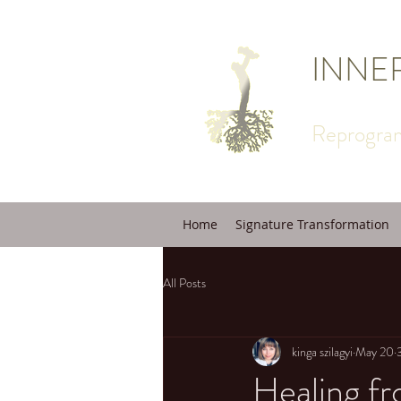
INNE
Reprogram
Home
Signature Transformation
All Posts
kinga szilagyi
May 20
Healing f