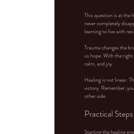
This question is at the
never completely disapp
learning to live with res
Trauma changes the brain
us hope. With the right
calm, and joy.
Healing is not linear. T
victory. Remember, you 
other side.
Practical Steps
Starting the healing pr