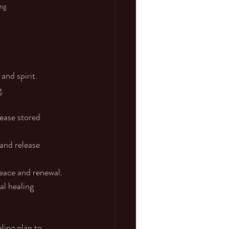
ing
and spirit. 
.
ease stored 
and release 
eace and renewal.
l healing 
ling plan to 