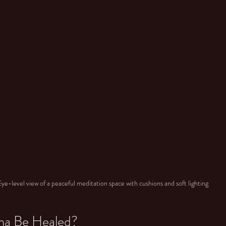
Eye-level view of a peaceful meditation space with cushions and soft lighting
ma Be Healed?