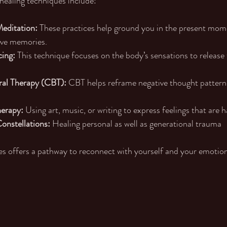
healing techniques include:
editation:
 These practices help ground you in the present mom
ive memories.
ing:
 This technique focuses on the body’s sensations to release
ral Therapy (CBT):
 CBT helps reframe negative thought pattern
herapy:
 Using art, music, or writing to express feelings that are h
onstellations: 
Healing personal as well as generational trauma
s offers a pathway to reconnect with yourself and your emotion