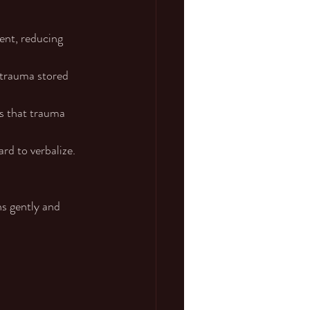
ent, reducing 
 trauma stored 
s that trauma 
ard to verbalize.
s gently and 