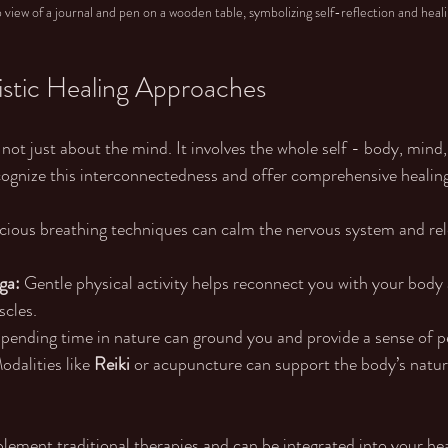
view of a journal and pen on a wooden table, symbolizing self-reflection and heal
stic Healing Approaches
ot just about the mind. It involves the whole self - body, mind, 
cognize this interconnectedness and offer comprehensive healing
cious breathing techniques can calm the nervous system and rel
ga:
 Gentle physical activity helps reconnect you with your body 
scles.
Spending time in nature can ground you and provide a sense of p
odalities like 
Reiki 
or acupuncture can support the body’s natura
ment traditional therapies and can be integrated into your hea