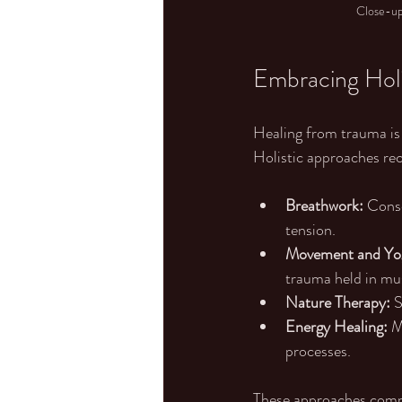
Close-up 
Embracing Holi
Healing from trauma is n
Holistic approaches re
Breathwork:
 Cons
tension.
Movement and Yo
trauma held in mu
Nature Therapy:
 
Energy Healing:
 M
processes.
These approaches comple