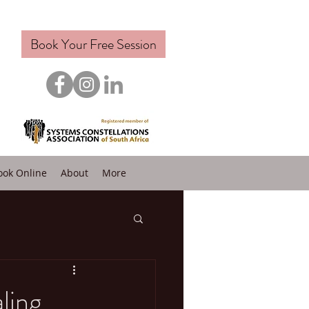
Book Your Free Session
ook Online
About
More
ling