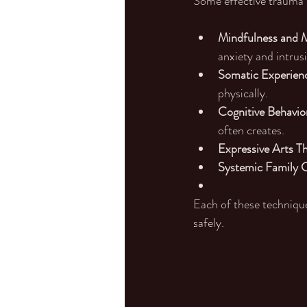
Some effective trauma 
Mindfulness and M
anxiety and intrus
Somatic Experienc
physically.
Cognitive Behavio
often creates.
Expressive Arts T
Systemic Family C
Each of these technique
safely.