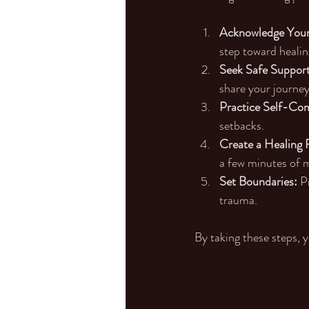
Acknowledge Your
step toward healin
Seek Safe Support
share your journey 
Practice Self-Co
setbacks.
Create a Healing 
a few minutes of m
Set Boundaries:
 P
trauma.
By taking these steps, 