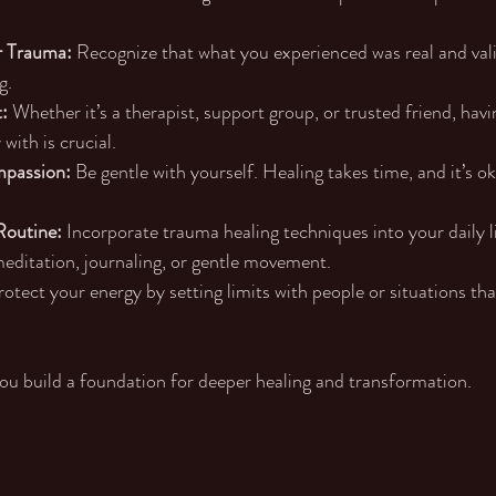
 Trauma:
 Recognize that what you experienced was real and valid.
g.
:
 Whether it’s a therapist, support group, or trusted friend, ha
with is crucial.
mpassion:
 Be gentle with yourself. Healing takes time, and it’s o
Routine:
 Incorporate trauma healing techniques into your daily li
editation, journaling, or gentle movement.
rotect your energy by setting limits with people or situations tha
you build a foundation for deeper healing and transformation.