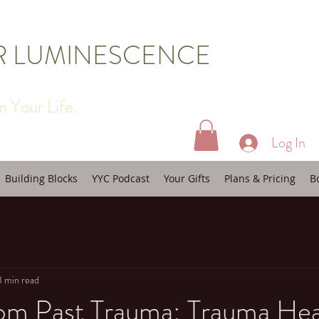
R LUMINESCENCE
 Your Life.
Log In
Building Blocks
YYC Podcast
Your Gifts
Plans & Pricing
B
3 min read
rom Past Trauma: Trauma Hea