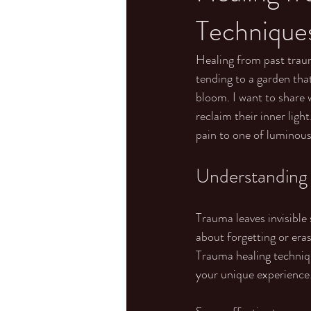
Technique
Healing from past trauma
tending to a garden that
bloom. I want to share
reclaim their inner ligh
pain to one of luminous
Understanding
Trauma leaves invisible
about forgetting or eras
Trauma healing techniqu
your unique experience