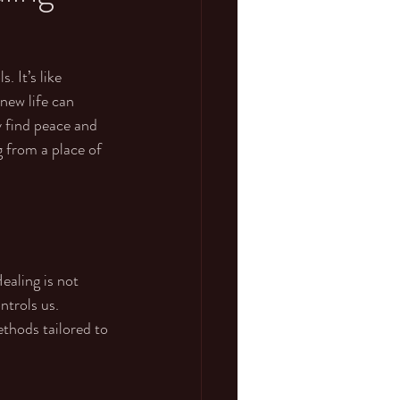
 It’s like 
new life can 
 find peace and 
g from a place of 
ealing is not 
ntrols us. 
thods tailored to 