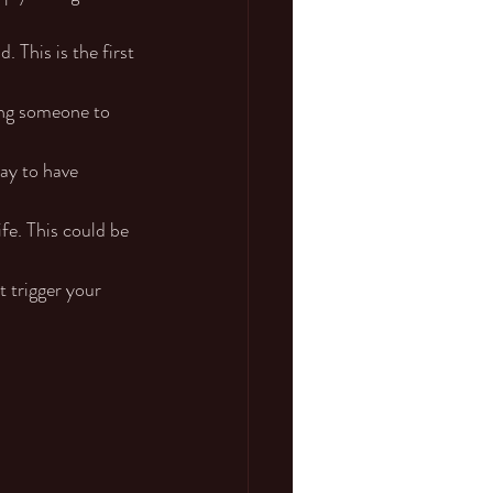
 This is the first 
ving someone to 
kay to have 
fe. This could be 
t trigger your 