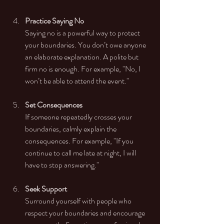
Practice Saying No
Saying no is a powerful way to protect 
your boundaries. You don’t owe anyone 
an elaborate explanation. A polite but 
firm no is enough. For example, "No, I 
won’t be able to attend the event."
Set Consequences
If someone repeatedly crosses your 
boundaries, calmly explain the 
consequences. For example, "If you 
continue to call me late at night, I will 
have to stop answering."
Seek Support
Surround yourself with people who 
respect your boundaries and encourage 