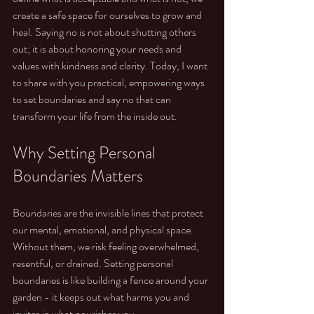
create a safe space for ourselves to grow and 
heal. Saying no is not about shutting others 
out; it is about honoring your needs and 
values with kindness and clarity. Today, I want 
to share with you practical, empowering ways 
to set boundaries and say no that can 
transform your life from the inside out.
Why Setting Personal 
Boundaries Matters
Boundaries are the invisible lines that protect 
our mental, emotional, and physical space. 
Without them, we risk feeling overwhelmed, 
resentful, or drained. Setting personal 
boundaries is like building a fence around your 
garden - it keeps out what harms you and 
invites in what nourishes you.