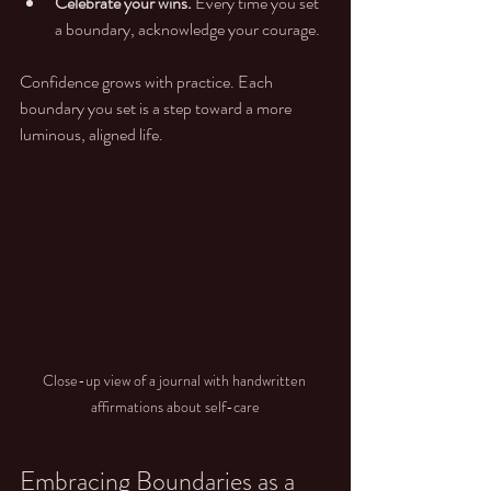
Celebrate your wins.
 Every time you set 
a boundary, acknowledge your courage.
Confidence grows with practice. Each 
boundary you set is a step toward a more 
luminous, aligned life.
Close-up view of a journal with handwritten 
affirmations about self-care
Embracing Boundaries as a 