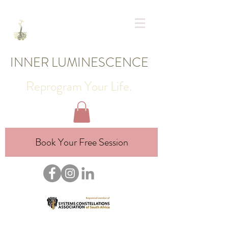
INNER LUMINESCENCE
Reprogram Your Life.
Book Your Free Session