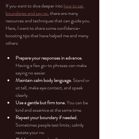
If you want to dive deeper into 
how to set 
boundaries and say no
, there are many 
resources and techniques that can guide you. 
Here, I want to share some confidence-
boosting tips that have helped me and many 
others:
Prepare your responses in advance.
Having a few go-to phrases can make 
saying no easier.
Maintain calm body language.
 Stand or 
sit tall, make eye contact, and speak 
clearly.
Use a gentle but firm tone.
 You can be 
kind and assertive at the same time.
Repeat your boundary if needed.
Sometimes people test limits; calmly 
restate your no.