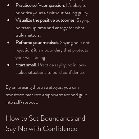
Practice self-compassion.
 It’s okay to 
prioritize yourself without feeling guilty.
Visualize the positive outcomes.
 Saying 
no frees up time and energy for what 
truly matters.
Reframe your mindset.
 Saying no is not 
rejection; it is a boundary that protects 
your well-being.
Start small.
 Practice saying no in low-
stakes situations to build confidence.
By embracing these strategies, you can 
transform fear into empowerment and guilt 
into self-respect.
How to Set Boundaries and 
Say No with Confidence