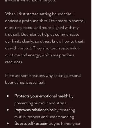
When I first started setting boundaries, I 
noticed a profound shift. I felt more in control, 
more respected, and more aligned with my 
true self. Boundaries help us communicate 
our limits clearly, so others know how to treat 
us with respect. They also teach us to value 
our time and energy, which are precious 
resources.
Here are some reasons why setting personal 
boundaries is essential:
Protects your emotional health
 by 
preventing burnout and stress.
Improves relationships
 by fostering 
mutual respect and understanding.
Boosts self-esteem
 as you honor your 