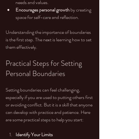
needs and values.
Encourages personal growth
 by creating 
space for self-care and reflection.
Understanding the importance of boundaries 
is the first step. The next is learning how to set 
them effectively.
Practical Steps for Setting 
Personal Boundaries
Setting boundaries can feel challenging, 
especially if you are used to putting others first 
or avoiding conflict. But it is a skill that anyone 
can develop with practice and patience. Here 
are some practical steps to help you start:
Identify Your Limits