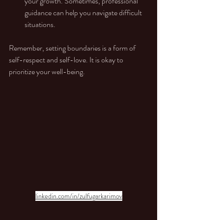
your growth. Sometimes, professional 
guidance can help you navigate difficult 
situations.
Remember, setting boundaries is a form of 
self-respect and self-love. It is okay to 
prioritize your well-being.
linkedin.com/in/zulfugarkarimov