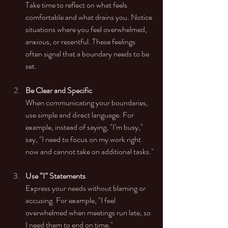
Take time to reflect on what feels 
comfortable and what drains you. Notice 
situations where you feel overwhelmed, 
anxious, or resentful. These feelings 
often signal that a boundary needs to be 
set.
Be Clear and Specific
When communicating your boundaries, 
use simple and direct language. For 
example, instead of saying, "I’m busy," 
say, "I need to focus on my work right 
now and cannot take on additional tasks."
Use “I” Statements
Express your needs without blaming or 
accusing. For example, "I feel 
overwhelmed when meetings run late, so 
I need them to end on time."