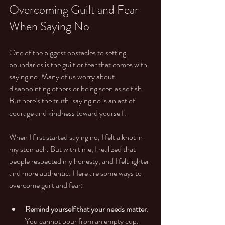
Overcoming Guilt and Fear 
When Saying No
One of the biggest obstacles to setting 
boundaries is the guilt or fear that comes with 
saying no. Many of us worry about 
disappointing others or being seen as selfish. 
But here’s the truth: saying no is an act of 
courage and kindness toward yourself.
When I first started saying no, I felt a knot in 
my stomach. But with time, I realized that 
people respected my honesty, and I felt lighter 
and more authentic. Here are some ways to 
overcome guilt and fear:
Remind yourself that your needs matter.
You cannot pour from an empty cup.