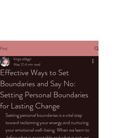
Post
kinga szilagyi
May 12
4 min read
Effective Ways to Set
Boundaries and Say No:
Setting Personal Boundaries
for Lasting Change
Setting personal boundaries is a vital step 
toward reclaiming your energy and nurturing 
your emotional well-being. When we learn to 
define what is acceptable and what is not, we 