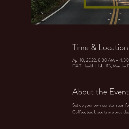
Time & Location
Apr 10, 2022, 8:30 AM – 4:
FiXiT Health Hub, ​ 113, Martha
About the Event
Set up your own constellation f
Coffee, tea, biscuits are provid