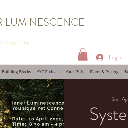
R LUMINESCENCE
 Your Life.
Log In
Building Blocks
YYC Podcast
Your Gifts
Plans & Pricing
B
Sun, Ap
Syste