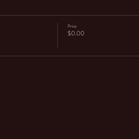
Price
$0.00