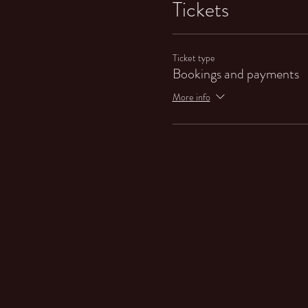
Tickets
Ticket type
Bookings and payments
More info