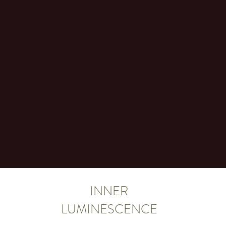
INNER
LUMINESCENCE