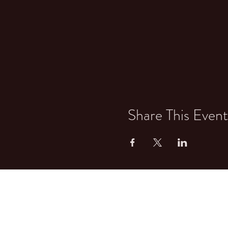
Share This Event