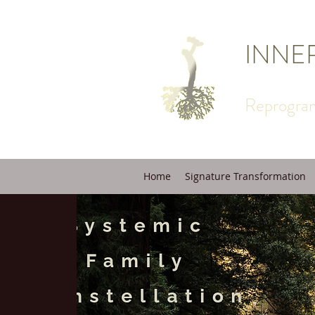
INNE
Reprogram
Home
Signature Transformation