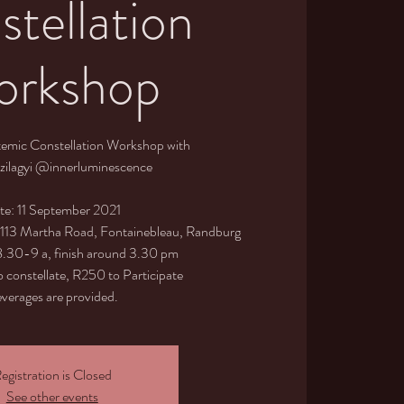
tellation
rkshop
temic Constellation Workshop with
zilagyi @innerluminescence
te: 11 September 2021
, 113 Martha Road, Fontainebleau, Randburg
 8.30-9 a, finish around 3.30 pm
 constellate, R250 to Participate
verages are provided.
egistration is Closed
See other events