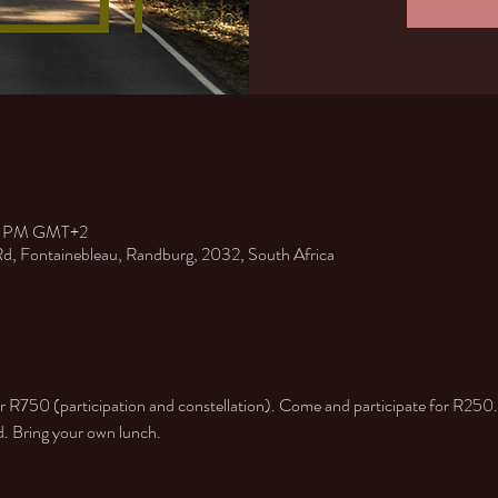
30 PM GMT+2
 Rd, Fontainebleau, Randburg, 2032, South Africa
or R750 (participation and constellation). Come and participate for R250.
ed. Bring your own lunch.