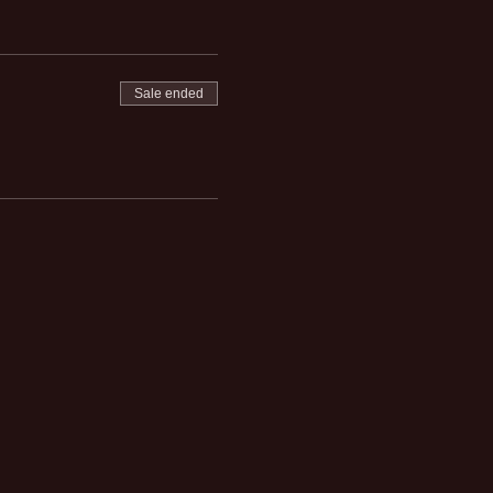
Sale ended