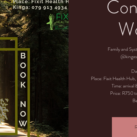
Cons
Wo
Family and Sys
@kingas
Da
Place: Fixit Health Hub
Time: arrival
Price: R750 to
Be
R