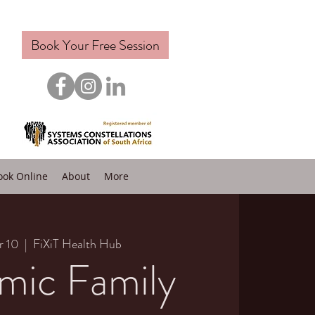
Book Your Free Session
ook Online
About
More
r 10
  |  
FiXiT Health Hub
mic Family