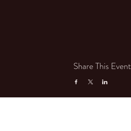
Share This Event