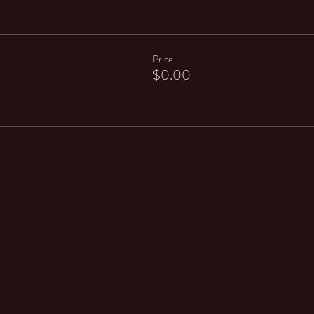
Price
$0.00