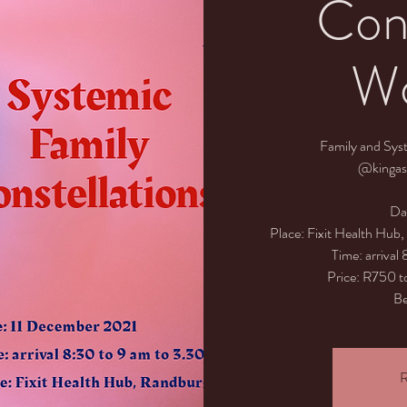
Cons
Wo
Family and Sys
@kingas
Da
Place: Fixit Health Hub
Time: arrival
Price: R750 to
Be
R