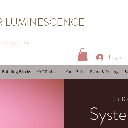
R LUMINESCENCE
 Your Life.
Log In
Building Blocks
YYC Podcast
Your Gifts
Plans & Pricing
B
Sat, De
Syste