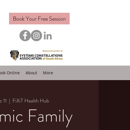
Book Your Free Session
ook Online
About
More
c 11
  |  
FiXiT Health Hub
mic Family