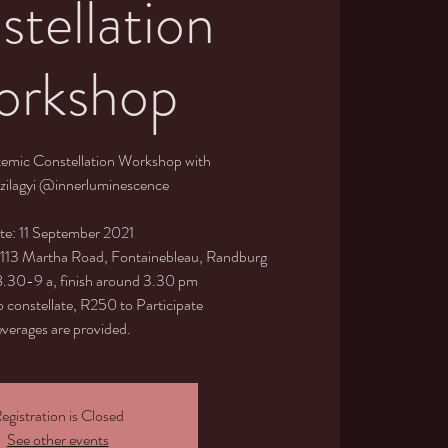
tellation
rkshop
temic Constellation Workshop with
zilagyi @innerluminescence
te: 11 September 2021
, 113 Martha Road, Fontainebleau, Randburg
 8.30-9 a, finish around 3.30 pm
 constellate, R250 to Participate
verages are provided.
egistration is Closed
See other events