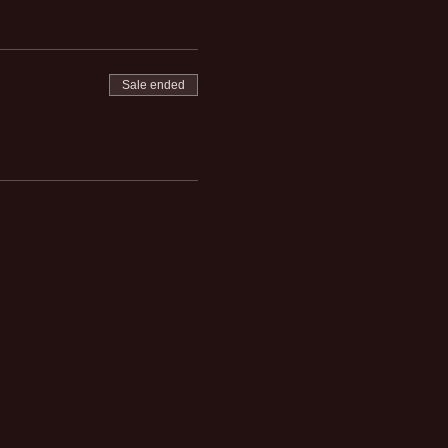
Sale ended