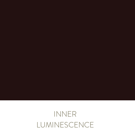
INNER
LUMINESCENCE