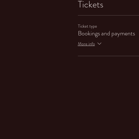
Tickets
Ticket type
Bookings and payments
More info