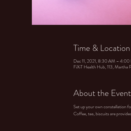
Time & Location
Dec 11, 2021, 8:30 AM – 4:
FiXiT Health Hub, ​ 113, Martha
About the Event
Set up your own constellation f
Coffee, tea, biscuits are provid