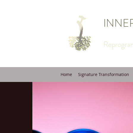
INNE
Reprogram
Home
Signature Transformation