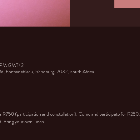
00 PM GMT+2
 Rd, Fontainebleau, Randburg, 2032, South Africa
or R750 (participation and constellation). Come and participate for R250.
ed. Bring your own lunch.