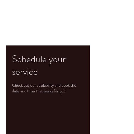
Schedule your
service
Check out our availability and book the
date and time that works for you