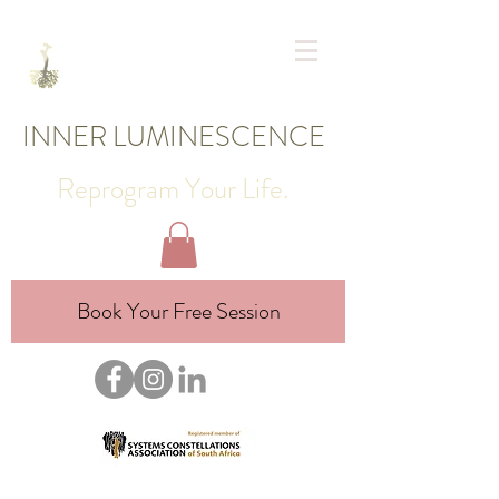
INNER LUMINESCENCE
Reprogram Your Life.
Book Your Free Session