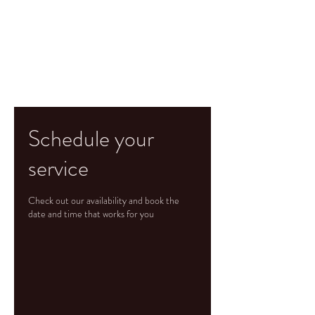
Schedule your
service
Check out our availability and book the
date and time that works for you