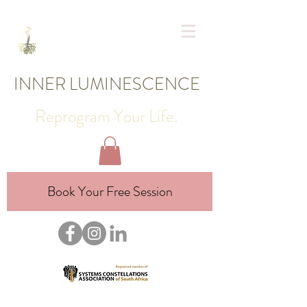
INNER LUMINESCENCE
Reprogram Your Life.
Book Your Free Session